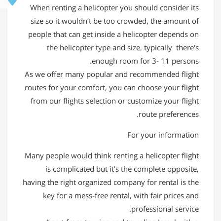
When renting a helicopter you should consider its
size so it wouldn’t be too crowded, the amount of
people that can get inside a helicopter depends on
the helicopter type and size, typically there's
enough room for 3- 11 persons.
As we offer many popular and recommended flight
routes for your comfort, you can choose your flight
from our flights selection or customize your flight
route preferences.
For your information
Many people would think renting a helicopter flight
is complicated but it’s the complete opposite,
having the right organized company for rental is the
key for a mess-free rental, with fair prices and
professional service.