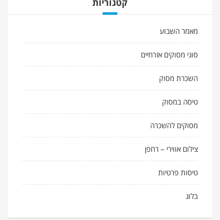
קטגוריות
מאמר השבוע
סוגי מסוקים אזרחיים
השכרת מסוק
טיסה במסוק
מסוקים להשכרה
צילום אווירי – רחפן
טיסות פרטיות
בלוג