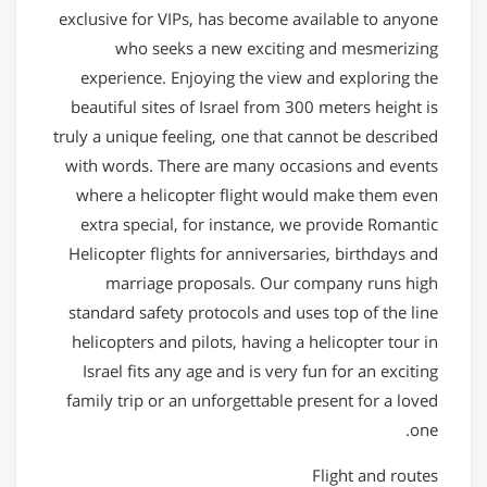
exclusive for VIPs, has become available to anyone
who seeks a new exciting and mesmerizing
experience. Enjoying the view and exploring the
beautiful sites of Israel from 300 meters height is
truly a unique feeling, one that cannot be described
with words. There are many occasions and events
where a helicopter flight would make them even
extra special, for instance, we provide Romantic
Helicopter flights for anniversaries, birthdays and
marriage proposals. Our company runs high
standard safety protocols and uses top of the line
helicopters and pilots, having a helicopter tour in
Israel fits any age and is very fun for an exciting
family trip or an unforgettable present for a loved
one.
Flight and routes