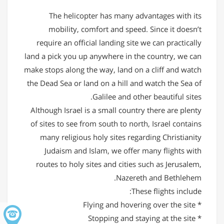
The helicopter has many advantages with its
mobility, comfort and speed. Since it doesn’t
require an official landing site we can practically
land a pick you up anywhere in the country, we can
make stops along the way, land on a cliff and watch
the Dead Sea or land on a hill and watch the Sea of
Galilee and other beautiful sites.
Although Israel is a small country there are plenty
of sites to see from south to north, Israel contains
many religious holy sites regarding Christianity
Judaism and Islam, we offer many flights with
routes to holy sites and cities such as Jerusalem,
Nazereth and Bethlehem.
These flights include:
* Flying and hovering over the site
* Stopping and staying at the site