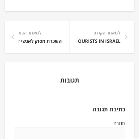
למאמר הבא
למאמר הקודם
COPTER EXPERIENCE FLIGHT FOR TOURISTS IN ISRAEL
השכרת מסוק לאנשי עסקים
תגובות
כתיבת תגובה
תגובה