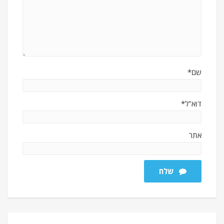
שם*
דוא"ל*
אתר
שלח