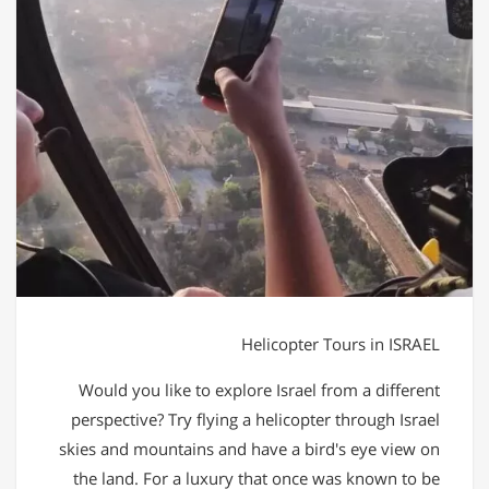
Helicopter Tours in ISRAEL
Would you like to explore Israel from a different
perspective? Try flying a helicopter through Israel
skies and mountains and have a bird's eye view on
the land. For a luxury that once was known to be