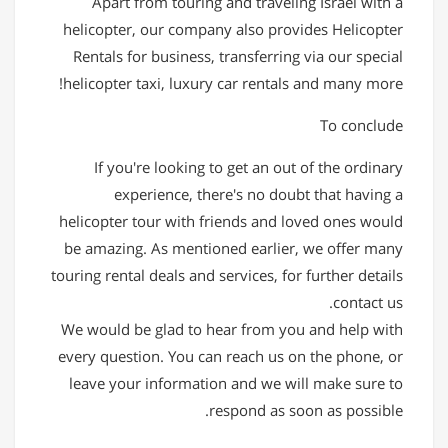
Apart from touring and traveling Israel with a
helicopter, our company also provides Helicopter
Rentals for business, transferring via our special
helicopter taxi, luxury car rentals and many more!
To conclude
If you're looking to get an out of the ordinary
experience, there's no doubt that having a
helicopter tour with friends and loved ones would
be amazing. As mentioned earlier, we offer many
touring rental deals and services, for further details
contact us.
We would be glad to hear from you and help with
every question. You can reach us on the phone, or
leave your information and we will make sure to
respond as soon as possible.