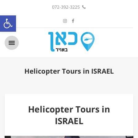
072-392-3225
ל נגישות
Helicopter Tours in ISRAEL
Helicopter Tours in
ISRAEL